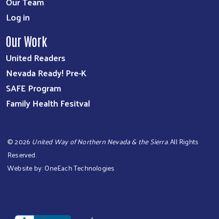
Our Team
Log in
Our Work
United Readers
Nevada Ready! Pre-K
SAFE Program
Family Health Fesitval
©
2026
United Way of Northern Nevada & the Sierra
. All Rights
Reserved.
Website by:
OneEach Technologies