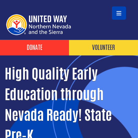
Skip to main content
Header Buttons
DONATE
VOLUNTEER
High Quality Early
Education through
Nevada Ready! State
Pre-K