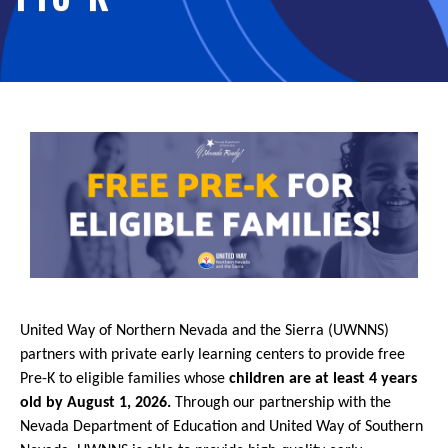
United Way of Northern Nevada and the Sierra (UWNNS)
partners with private early learning centers to provide free
Pre-K to eligible families whose
children are at least 4 years
old by August 1, 2026.
Through our partnership with the
Nevada Department of Education and United Way of Southern