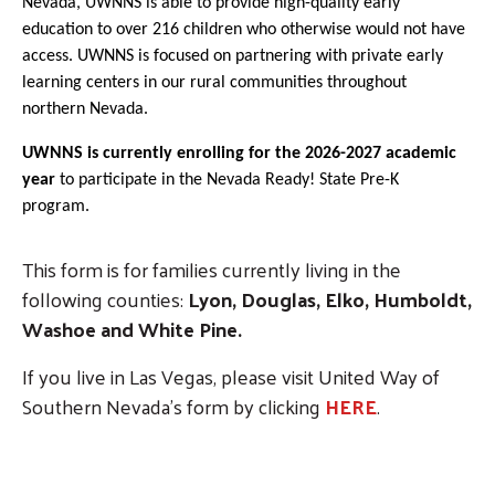
Nevada, UWNNS is able to provide high-quality early
education to over 216 children who otherwise would not have
access. UWNNS is focused on partnering with private early
learning centers in our rural communities throughout
northern Nevada.
UWNNS is currently enrolling for the 2026-2027 academic
year
to participate in the Nevada Ready! State Pre-K
program.
This form is for families currently living in the
following counties:
Lyon, Douglas, Elko, Humboldt,
Washoe and White Pine.
If you live in Las Vegas, please visit United Way of
Southern Nevada's form by clicking
HERE
.
Click HERE if you live in Clark County (Las