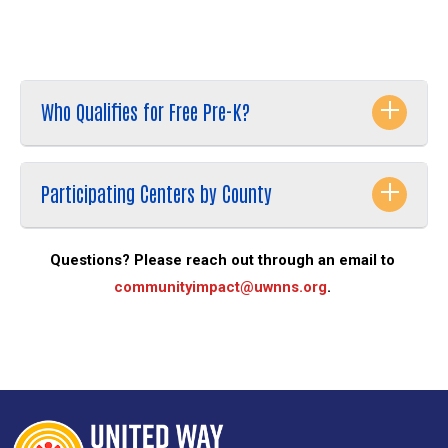
Vegas).
Search
SEARCH
Who Qualifies for Free Pre-K?
Participating Centers by County
Questions? Please reach out through an email to 
communityimpact@uwnns.org
. 