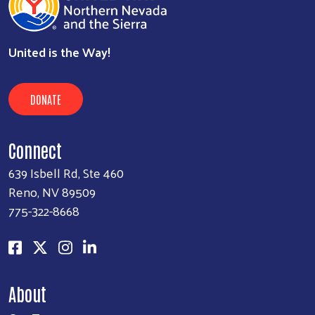
United is the Way!
DONATE
Connect
639 Isbell Rd, Ste 460
Reno, NV 89509
775-322-8668
About