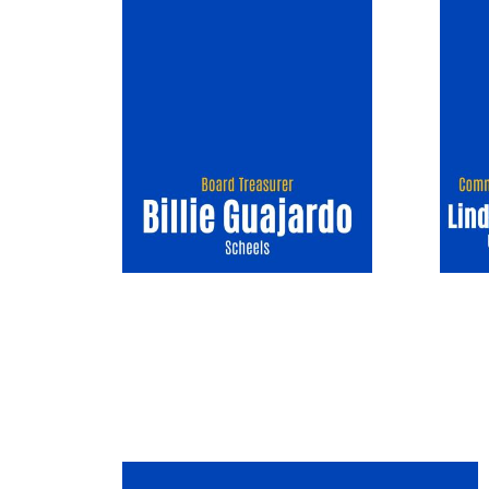
Image