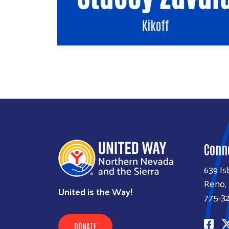
Conn
639 Is
Reno,
United is the Way!
775-3
DONATE