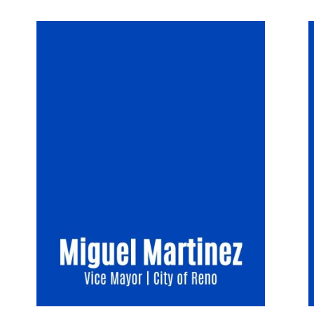
Image
I