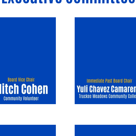
Image
Image