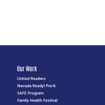
Our Work
United Readers
Nevada Ready! Pre-K
SAFE Program
Family Health Fesitval