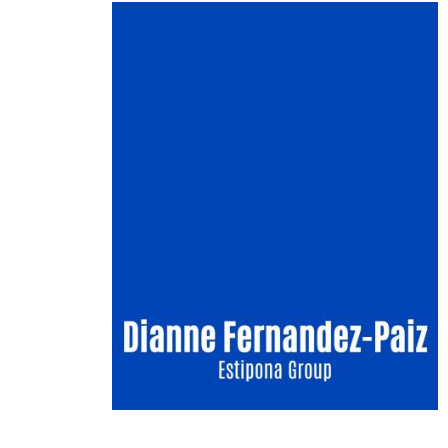
Image