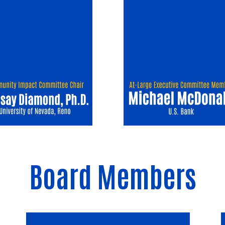
Board Members
Image
I