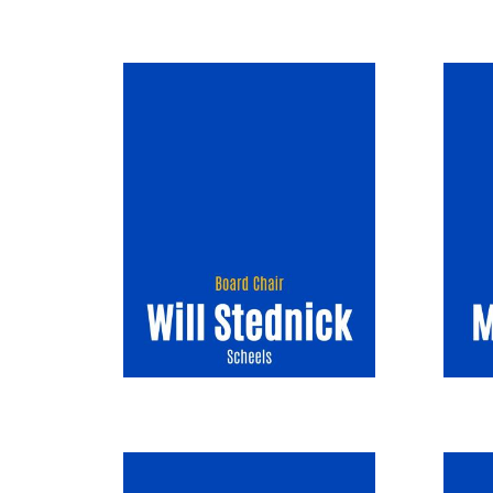
Image
Image
Image
Image