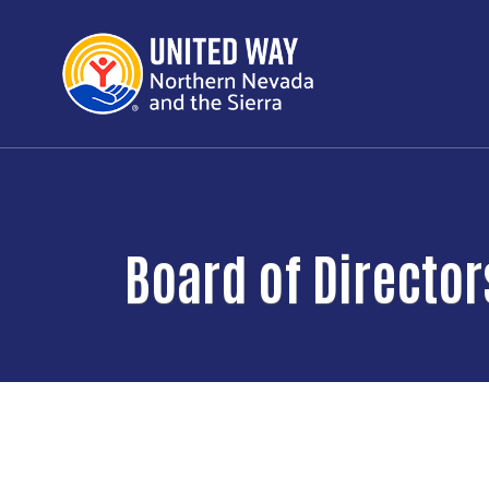
Board of Director