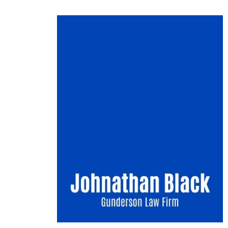
Image