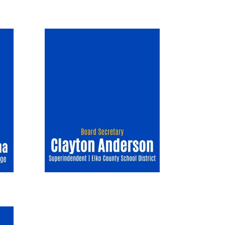
Image