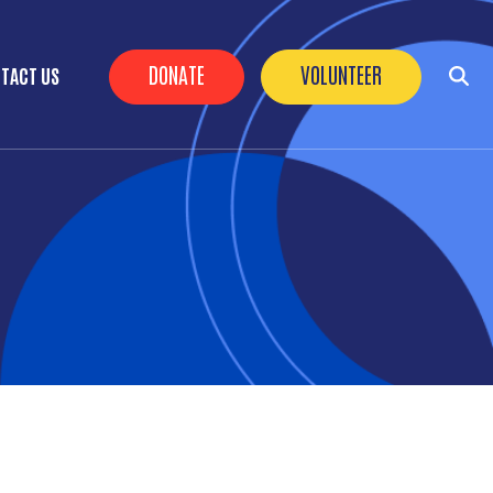
Header Buttons
DONATE
VOLUNTEER
TACT US