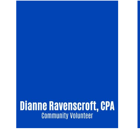
Image
I
Search
SEARCH