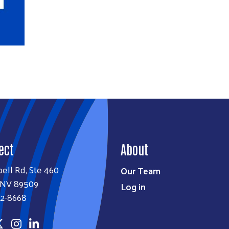
ect
About
bell Rd, Ste 460
Our Team
 NV 89509
Log in
22-8668