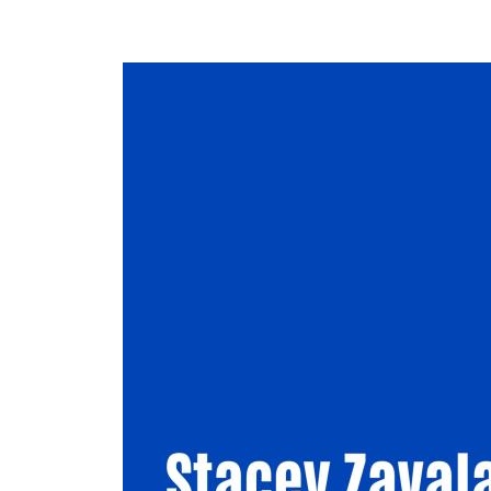
Image